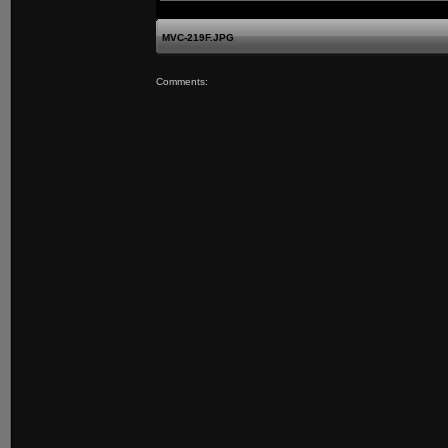
MVC-219F.JPG
Comments: