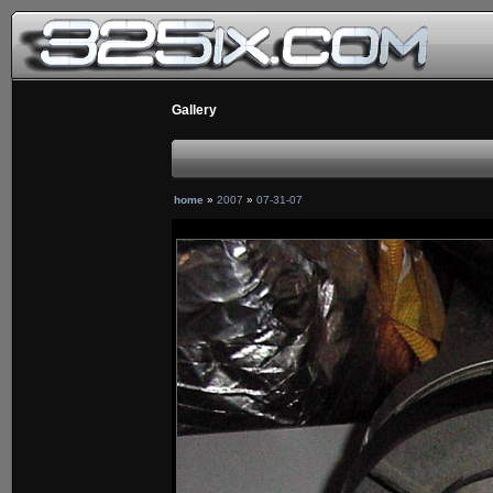
Gallery
home
»
2007
»
07-31-07