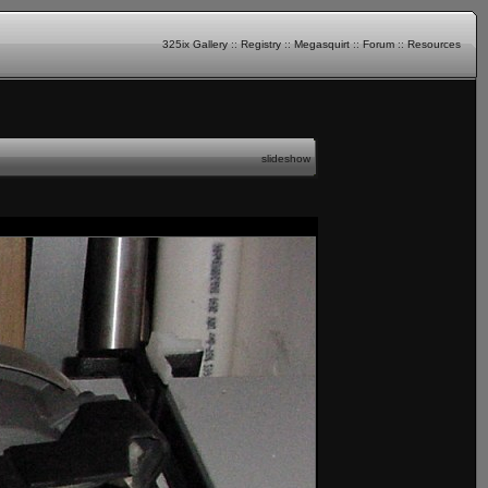
325ix Gallery
::
Registry
::
Megasquirt
::
Forum
::
Resources
slideshow