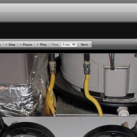
s
Stop
Pause
Play
Time
Next