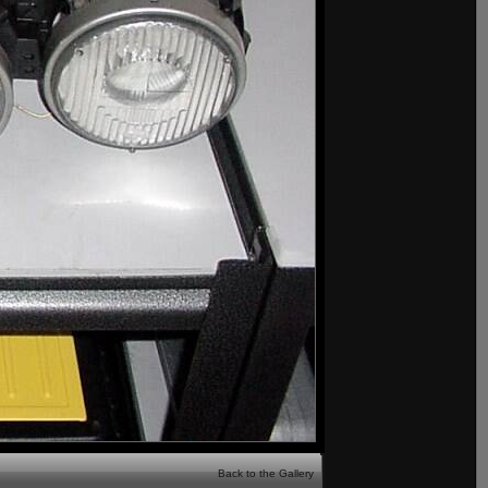
Back to the Gallery