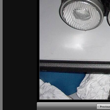
Previou