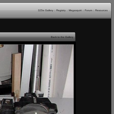
325ix Gallery
::
Registry
::
Megasquirt
::
Forum
::
Resources
Back to the Gallery