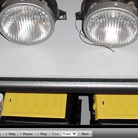
s
Stop
Pause
Play
Time
Next