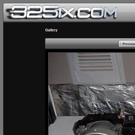
Gallery
Previou