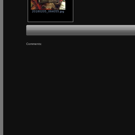
20180205_064055.jpg
Comments: