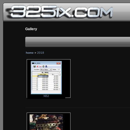
Gallery
home
»
2018
N52