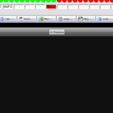
<< Previous