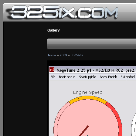
Gallery
home
»
2009
»
08-24-09