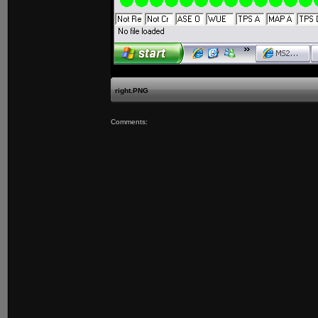
right.PNG
Comments: