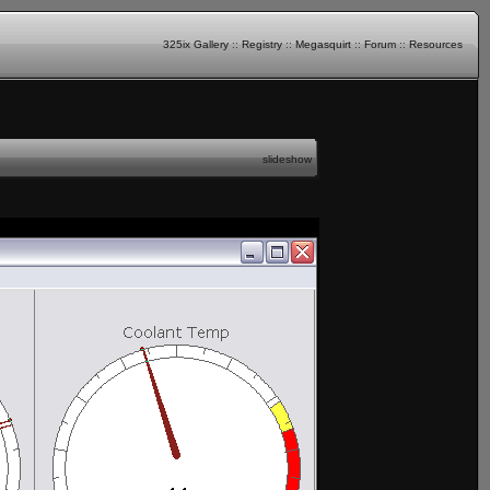
325ix Gallery
::
Registry
::
Megasquirt
::
Forum
::
Resources
slideshow