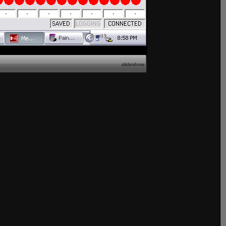
slideshow