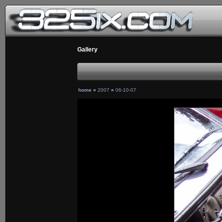
Gallery
home
»
2007
»
06-10-07