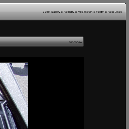
325ix Gallery
::
Registry
::
Megasquirt
::
Forum
::
Resources
slideshow