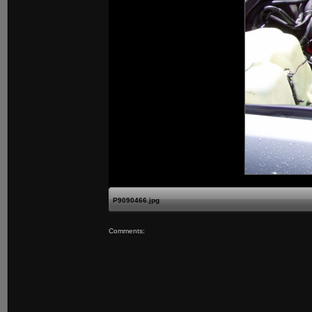
P9090466.jpg
Comments: