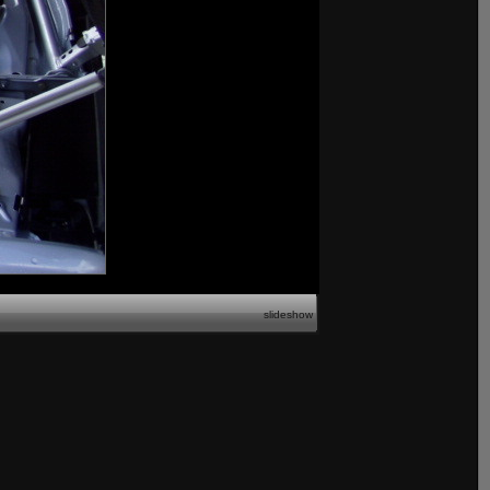
slideshow