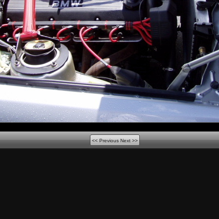
<< Previous
Next >>